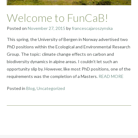
Welcome to FunCaB!
Posted on
November 27, 2015
by
francescajaroszynska
This spring, the University of Bergen in Norway advertised two
PhD positions within the Ecological and Environmental Research
Group. The topic: climate change effects on carbon and
biodiversity dynamics in alpine areas. I couldn’t let such an
opportunity slip by. However, like most PhD positions, one of the
requirements was the completion of a Masters.
READ MORE
Posted in
Blog
,
Uncategorized