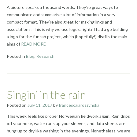
A picture speaks a thousand words. They’re great ways to
communicate and summarise a lot of information in a very
compact format. They’re also great for making links and
associations. This is why we use logos, right? I had a go building
a logo for the funcab project, which (hopefully!) distills the main
aims of
READ MORE
Posted in
Blog
,
Research
Singin’ in the rain
Posted on
July 11, 2017
by
francescajaroszynska
This week feels like proper Norwegian fieldwork again. Rain drips
off your nose, water runs up your sleeves, and data sheets are
hung up to dry like washing in the evenings. Nonetheless, we are