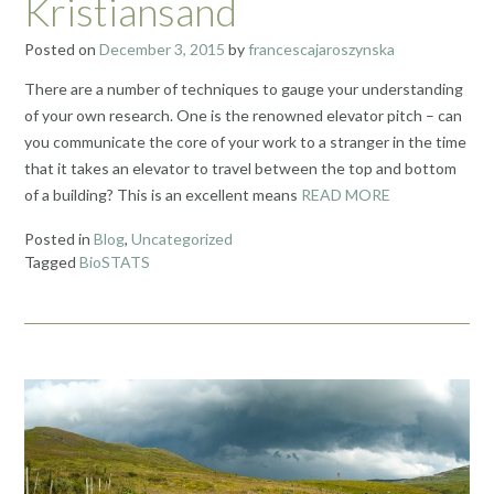
Kristiansand
Posted on
December 3, 2015
by
francescajaroszynska
There are a number of techniques to gauge your understanding
of your own research. One is the renowned elevator pitch – can
you communicate the core of your work to a stranger in the time
that it takes an elevator to travel between the top and bottom
of a building? This is an excellent means
READ MORE
Posted in
Blog
,
Uncategorized
Tagged
BioSTATS