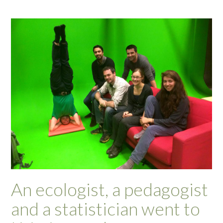
An ecologist, a pedagogist
and a statistician went to