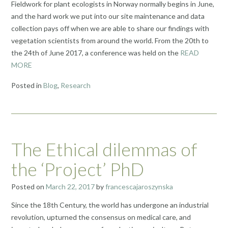
Fieldwork for plant ecologists in Norway normally begins in June,
and the hard work we put into our site maintenance and data
collection pays off when we are able to share our findings with
vegetation scientists from around the world. From the 20th to
the 24th of June 2017, a conference was held on the
READ
MORE
Posted in
Blog
,
Research
The Ethical dilemmas of
the ‘Project’ PhD
Posted on
March 22, 2017
by
francescajaroszynska
Since the 18th Century, the world has undergone an industrial
revolution, upturned the consensus on medical care, and