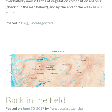
over halfway now in terms of vegetation composition analysis
(check out the map below!), and by the end of the week
READ
MORE
Posted in
Blog
,
Uncategorized
Back in the field
Posted on
June 30, 2017
by
francescajaroszynska