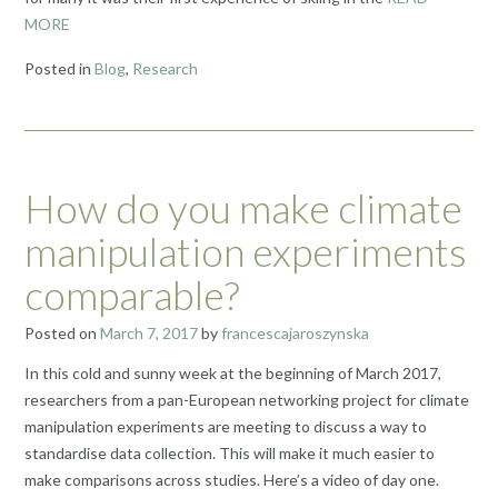
MORE
Posted in
Blog
,
Research
How do you make climate
manipulation experiments
comparable?
Posted on
March 7, 2017
by
francescajaroszynska
In this cold and sunny week at the beginning of March 2017,
researchers from a pan-European networking project for climate
manipulation experiments are meeting to discuss a way to
standardise data collection. This will make it much easier to
make comparisons across studies. Here’s a video of day one.