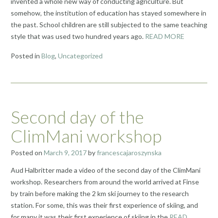
invented a whole new way of conducting agriculture. But
somehow, the institution of education has stayed somewhere in
the past. School children are still subjected to the same teaching
style that was used two hundred years ago.
READ MORE
Posted in
Blog
,
Uncategorized
Second day of the
ClimMani workshop
Posted on
March 9, 2017
by
francescajaroszynska
Aud Halbritter made a video of the second day of the ClimMani
workshop. Researchers from around the world arrived at Finse
by train before making the 2 km ski journey to the research
station. For some, this was their first experience of skiing, and
for many it was their first experience of skiing in the
READ