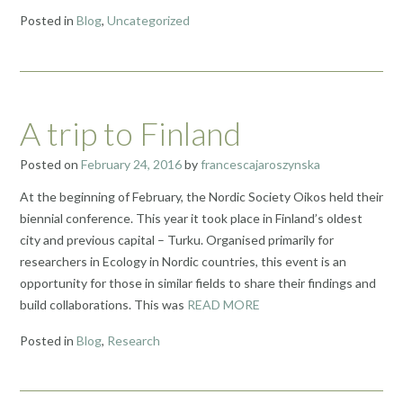
Posted in
Blog
,
Uncategorized
A trip to Finland
Posted on
February 24, 2016
by
francescajaroszynska
At the beginning of February, the Nordic Society Oikos held their
biennial conference. This year it took place in Finland’s oldest
city and previous capital – Turku. Organised primarily for
researchers in Ecology in Nordic countries, this event is an
opportunity for those in similar fields to share their findings and
build collaborations. This was
READ MORE
Posted in
Blog
,
Research