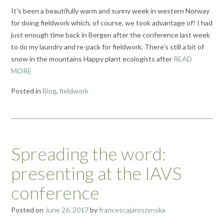
It’s been a beautifully warm and sunny week in western Norway
for doing fieldwork which, of course, we took advantage of! I had
just enough time back in Bergen after the conference last week
to do my laundry and re-pack for fieldwork. There’s still a bit of
snow in the mountains Happy plant ecologists after
READ
MORE
Posted in
Blog
,
fieldwork
Spreading the word:
presenting at the IAVS
conference
Posted on
June 26, 2017
by
francescajaroszynska