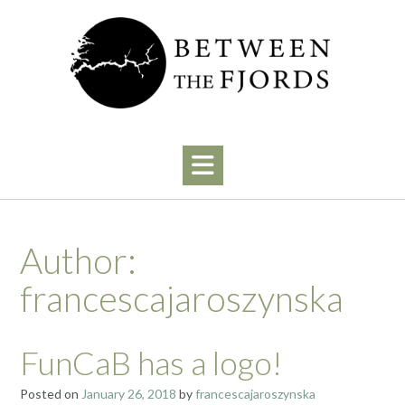
Skip
to
content
Author:
francescajaroszynska
FunCaB has a logo!
Posted on
January 26, 2018
by
francescajaroszynska