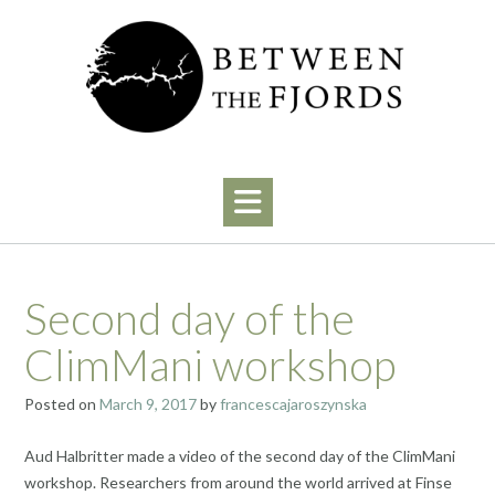
Skip
to
content
Second day of the
ClimMani workshop
Posted on
March 9, 2017
by
francescajaroszynska
Aud Halbritter made a video of the second day of the ClimMani
workshop. Researchers from around the world arrived at Finse