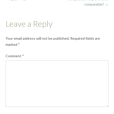
comparable?
→
Leave a Reply
Your email address will not be published.
Required fields are
marked
*
Comment
*