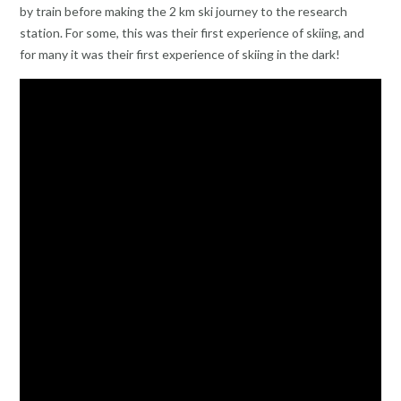
by train before making the 2 km ski journey to the research
station. For some, this was their first experience of skiing, and
for many it was their first experience of skiing in the dark!