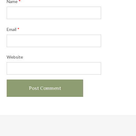
Name
*
Email
*
Website