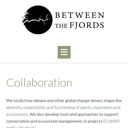
Skip
to
content
Collaboration
We study how climate and other global change drivers shape the
diversity, composition, and functioning of plants, vegetation and
ecosystems
. We also develop tools and approaches to support
conservation and ecosystem management, in projects
ECoMAP
and
EcoBudgets
.