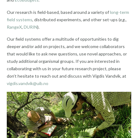
Our research is field-based, based around a variety of
long-term
field systems
, distributed experiments, and other set-ups (
e.g.
,
RangeX
,
DURIN
).
Our field systems offer a multitude of opportunities to dig
deeper and/or add on projects, and we welcome collaborators
that would like to ask new questions, use novel approaches, or
study additional organismal groups. If you are interested in
collaborating with us in your future research project, please
don’t hesitate to reach out and discuss with Vigdis Vandvik, at
vigdis.vandvik@uib.no