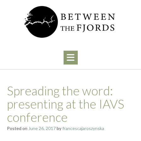
Skip
to
content
Spreading the word:
presenting at the IAVS
conference
Posted on
June 26, 2017
by
francescajaroszynska