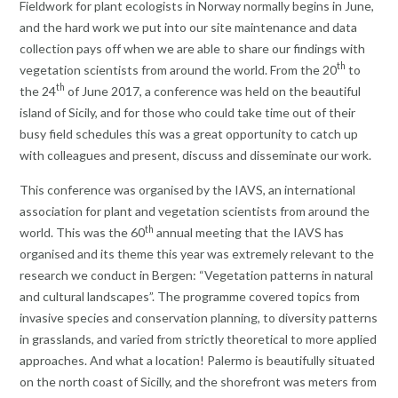
Fieldwork for plant ecologists in Norway normally begins in June,
and the hard work we put into our site maintenance and data
collection pays off when we are able to share our findings with
th
vegetation scientists from around the world. From the 20
to
th
the 24
of June 2017, a conference was held on the beautiful
island of Sicily, and for those who could take time out of their
busy field schedules this was a great opportunity to catch up
with colleagues and present, discuss and disseminate our work.
This conference was organised by the IAVS, an international
association for plant and vegetation scientists from around the
th
world. This was the 60
annual meeting that the IAVS has
organised and its theme this year was extremely relevant to the
research we conduct in Bergen: “Vegetation patterns in natural
and cultural landscapes”. The programme covered topics from
invasive species and conservation planning, to diversity patterns
in grasslands, and varied from strictly theoretical to more applied
approaches. And what a location! Palermo is beautifully situated
on the north coast of Sicilly, and the shorefront was meters from