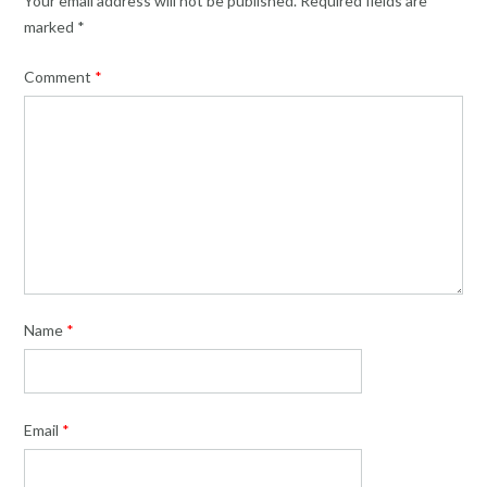
Your email address will not be published.
Required fields are
marked
*
Comment
*
Name
*
Email
*