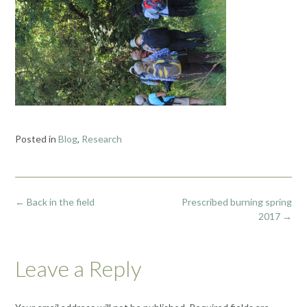
Posted in
Blog
,
Research
Post
←
Back in the field
Prescribed burning spring
navigation
2017
→
Leave a Reply