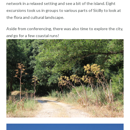
network in a relaxed setting and see a bit of the island. Eight
excursions took us in groups to various parts of Sicilly to look at
the flora and cultural landscape.
Aside from conferencing, there was also time to explore the city,
and
go for a few coastal runs!