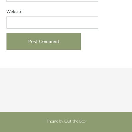
Website
Theme by
Out the Box