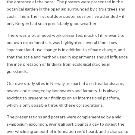
the entrance of the hotel. The posters were presented in the
botanical garden in the open air, surrounded by citrus trees and
cacti. This is the first outdoor poster session I’ve attended – if
only Bergen had such predictably good weather!
There was a lot of good work presented, much of it relevant to
our own experiments. It was highlighted several times how
important land-use change is in addition to climate change, and
that the scale and method used in experiments should influence
the interpretation of findings from ecological studies in
grasslands.
Our own study sites in Norway are part of a cultural landscape,
owned and managed by landowners and farmers. It is always
exciting to present our findings on an international platform,
which is only possible through these collaborations.
The presentations and posters were complemented by a mid-
symposium excursion, giving all participants a day to digest the
overwhelming amount of information we’d heard, and a chance to