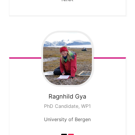
Ragnhild
Gya
PhD Candidate, WP1
University of Bergen