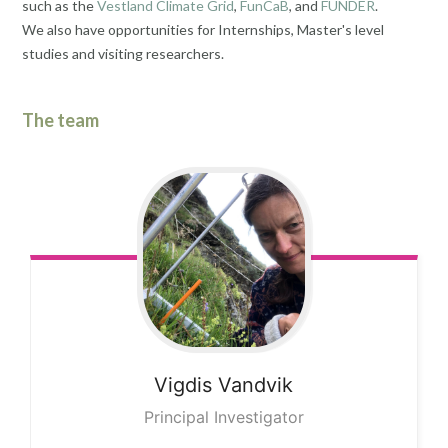
such as the
Vestland Climate Grid
,
FunCaB
, and
FUNDER
.
We also have opportunities for Internships, Master's level
studies and visiting researchers.
The team
Vigdis
Vandvik
Principal Investigator