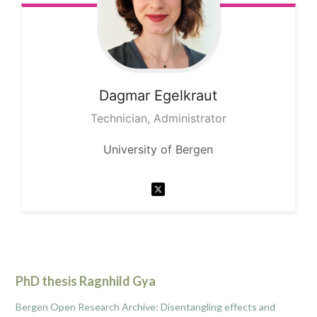
Dagmar
Egelkraut
Technician, Administrator
University of Bergen
PhD thesis Ragnhild Gya
Bergen Open Research Archive: Disentangling effects and