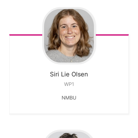
Siri Lie
Olsen
WP1
NMBU