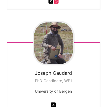
Joseph
Gaudard
PhD Candidate, WP1
University of Bergen