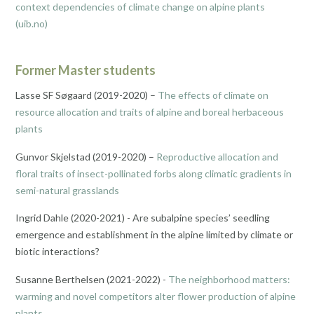
context dependencies of climate change on alpine plants
(uib.no)
Former Master students
Lasse SF Søgaard (2019-2020) –
The effects of climate on
resource allocation and traits of alpine and boreal herbaceous
plants
Gunvor Skjelstad (2019-2020) –
Reproductive allocation and
floral traits of insect-pollinated forbs along climatic gradients in
semi-natural grasslands
Ingrid Dahle (2020-2021) - Are subalpine species’ seedling
emergence and establishment in the alpine limited by climate or
biotic interactions?
Susanne Berthelsen (2021-2022) -
The neighborhood matters:
warming and novel competitors alter flower production of alpine
plants