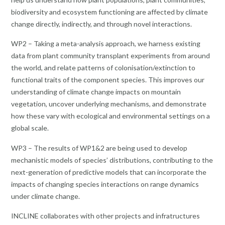
biodiversity and ecosystem functioning are affected by climate
change directly, indirectly, and through novel interactions.
WP2 – Taking a meta-analysis approach, we harness existing
data from plant community transplant experiments from around
the world, and relate patterns of colonisation/extinction to
functional traits of the component species. This improves our
understanding of climate change impacts on mountain
vegetation, uncover underlying mechanisms, and demonstrate
how these vary with ecological and environmental settings on a
global scale.
WP3 – The results of WP1&2 are being used to develop
mechanistic models of species’ distributions, contributing to the
next-generation of predictive models that can incorporate the
impacts of changing species interactions on range dynamics
under climate change.
INCLINE collaborates with other projects and infratructures