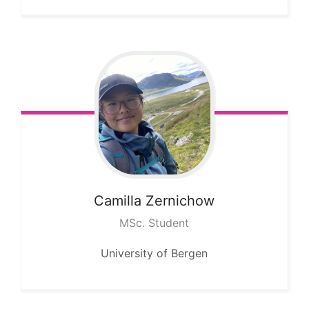
Camilla
Zernichow
MSc. Student
University of Bergen