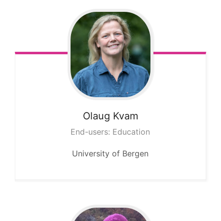
Olaug
Kvam
End-users: Education
University of Bergen