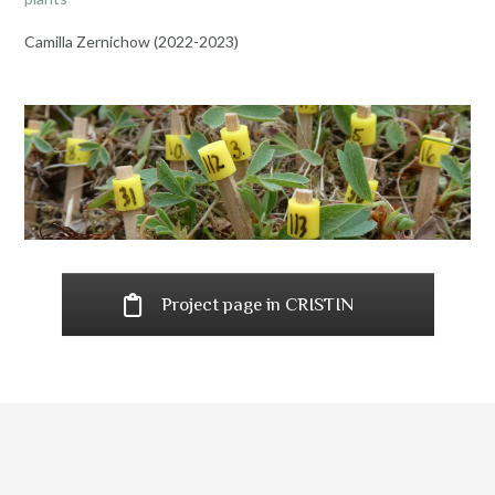
Camilla Zernichow (2022-2023)
Project page in CRISTIN