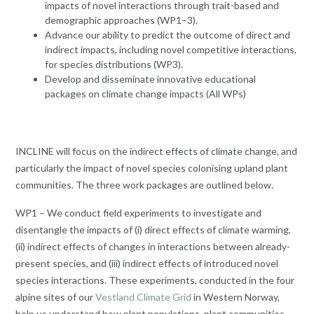
impacts of novel interactions through trait-based and
demographic approaches (WP1–3).
Advance our ability to predict the outcome of direct and
indirect impacts, including novel competitive interactions,
for species distributions (WP3).
Develop and disseminate innovative educational
packages on climate change impacts (All WPs)
INCLINE will focus on the indirect effects of climate change, and
particularly the impact of novel species colonising upland plant
communities. The three work packages are outlined below.
WP1 – We conduct field experiments to investigate and
disentangle the impacts of (i) direct effects of climate warming,
(ii) indirect effects of changes in interactions between already-
present species, and (iii) indirect effects of introduced novel
species interactions. These experiments, conducted in the four
alpine sites of our
Vestland Climate Grid
in Western Norway,
help us understand how plant populations, plant communities,