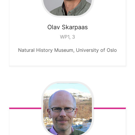
Olav
Skarpaas
WP1, 3
Natural History Museum, University of Oslo