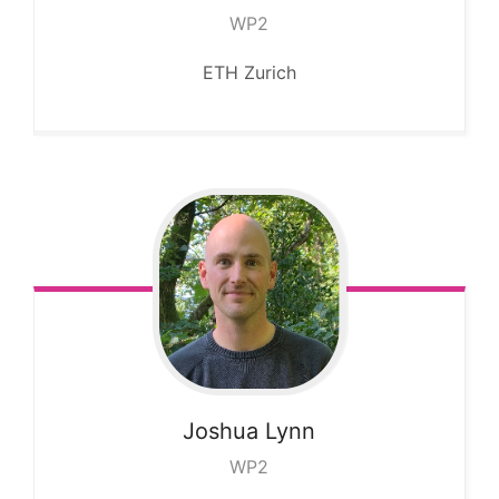
WP2
ETH Zurich
Joshua
Lynn
WP2