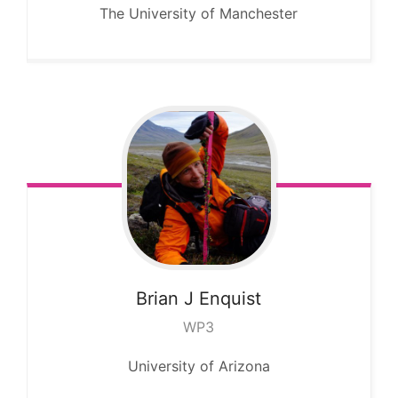
The University of Manchester
Brian J
Enquist
WP3
University of Arizona