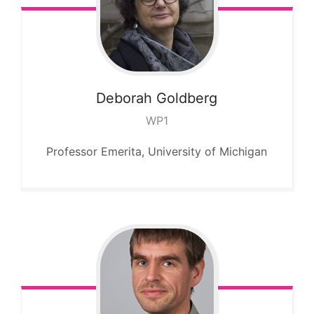
Deborah
Goldberg
WP1
Professor Emerita, University of Michigan