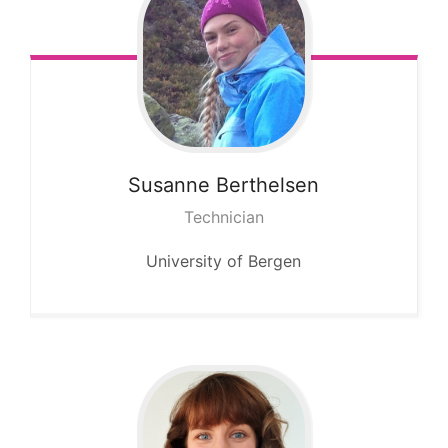
Susanne
Berthelsen
Technician
University of Bergen