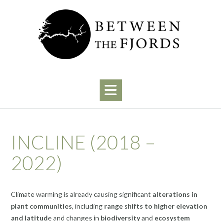
Skip
to
content
INCLINE (2018 –
2022)
Climate warming is already causing significant
alterations in
plant communities
, including
range shifts to higher elevation
and latitud
e and changes in
biodiversity
and
ecosystem