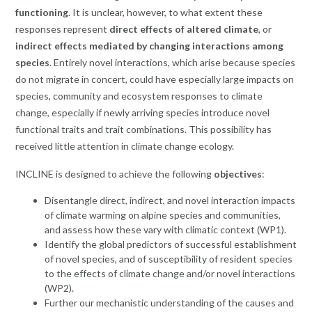
functioning
. It is unclear, however, to what extent these
responses represent
direct effects of altered climate
, or
indirect effects mediated by changing interactions among
species
. Entirely novel interactions, which arise because species
do not migrate in concert, could have especially large impacts on
species, community and ecosystem responses to climate
change, especially if newly arriving species introduce novel
functional traits and trait combinations. This possibility has
received little attention in climate change ecology.
INCLINE is designed to achieve the following
objectives
:
Disentangle direct, indirect, and novel interaction impacts
of climate warming on alpine species and communities,
and assess how these vary with climatic context (WP1).
Identify the global predictors of successful establishment
of novel species, and of susceptibility of resident species
to the effects of climate change and/or novel interactions
(WP2).
Further our mechanistic understanding of the causes and