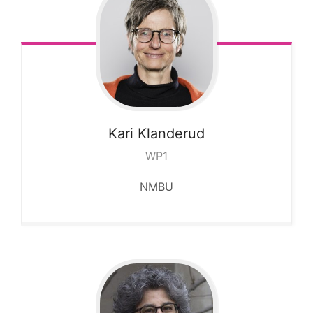
Kari
Klanderud
WP1
NMBU