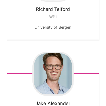
Richard
Telford
WP1
University of Bergen
Jake
Alexander