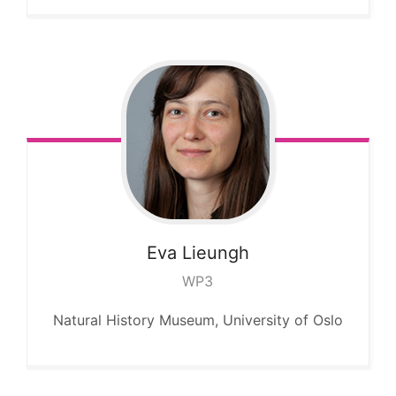
Eva
Lieungh
WP3
Natural History Museum, University of Oslo