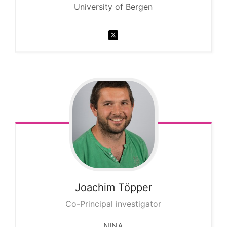
University of Bergen
Joachim
Töpper
Co-Principal investigator
NINA