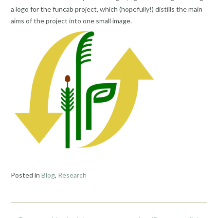
a logo for the funcab project, which (hopefully!) distills the main
aims of the project into one small image.
Posted in
Blog
,
Research