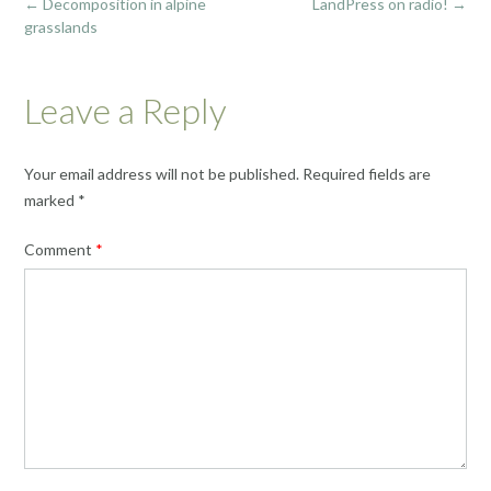
Post
←
Decomposition in alpine
LandPress on radio!
→
navigation
grasslands
Leave a Reply
Your email address will not be published.
Required fields are
marked
*
Comment
*