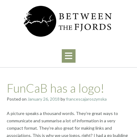
Skip
to
content
FunCaB has a logo!
Posted on
January 26, 2018
by
francescajaroszynska
A picture speaks a thousand words. They’re great ways to
communicate and summarise a lot of information in a very
compact format. They’re also great for making links and
associations. This is why we use logos, right? I had a go building