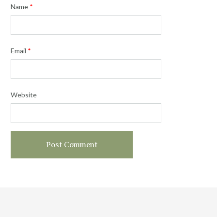
Name
*
Email
*
Website