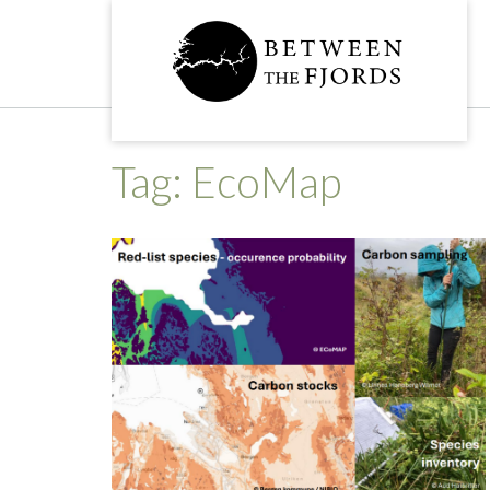
Skip
to
content
Tag:
EcoMap