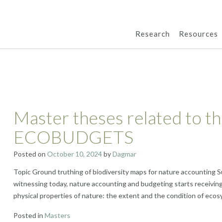
Research
Resources
Master theses related to th
ECOBUDGETS
Posted on
October 10, 2024
by
Dagmar
Topic Ground truthing of biodiversity maps for nature accounting S
witnessing today, nature accounting and budgeting starts receiving
physical properties of nature: the extent and the condition of ecos
Posted in
Masters