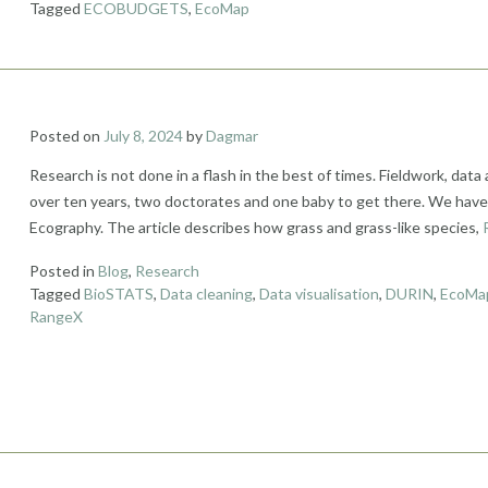
Tagged
ECOBUDGETS
,
EcoMap
Posted on
July 8, 2024
by
Dagmar
Research is not done in a flash in the best of times. Fieldwork, data 
over ten years, two doctorates and one baby to get there. We have ju
Ecography. The article describes how grass and grass-like species,
Posted in
Blog
,
Research
Tagged
BioSTATS
,
Data cleaning
,
Data visualisation
,
DURIN
,
EcoMa
RangeX