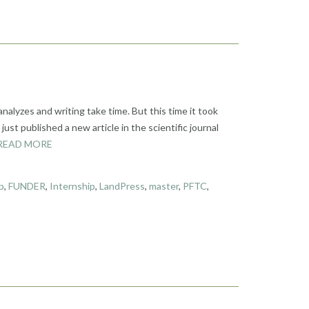
analyzes and writing take time. But this time it took
st published a new article in the scientific journal
READ MORE
p
,
FUNDER
,
Internship
,
LandPress
,
master
,
PFTC
,