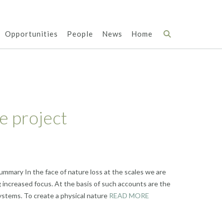
Opportunities
People
News
Home
e project
ummary In the face of nature loss at the scales we are
 increased focus. At the basis of such accounts are the
ystems. To create a physical nature
READ MORE