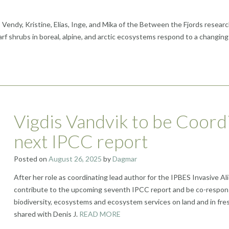
ndy, Kristine, Elias, Inge, and Mika of the Between the Fjords research 
shrubs in boreal, alpine, and arctic ecosystems respond to a changing 
Vigdis Vandvik to be Coord
next IPCC report
Posted on
August 26, 2025
by
Dagmar
After her role as coordinating lead author for the IPBES Invasive A
contribute to the upcoming seventh IPCC report and be co-respons
biodiversity, ecosystems and ecosystem services on land and in fre
shared with Denis J.
READ MORE