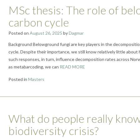
MSc thesis: The role of bel
carbon cycle
Posted on
August 26, 2025
by
Dagmar
Background Belowground fungi are key players in the decomposition o
cycle. Despite their importance, we still know relatively little abo
such responses, in turn, influence decomposition rates across No
as metabarcoding, we can
READ MORE
Posted in
Masters
What do people really know
biodiversity crisis?