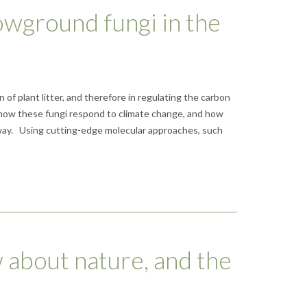
owground fungi in the
f plant litter, and therefore in regulating the carbon
ut how these fungi respond to climate change, and how
rway. Using cutting-edge molecular approaches, such
 about nature, and the