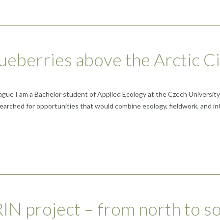
lueberries above the Arctic Ci
e I am a Bachelor student of Applied Ecology at the Czech University of
earched for opportunities that would combine ecology, fieldwork, and int
N project – from north to so