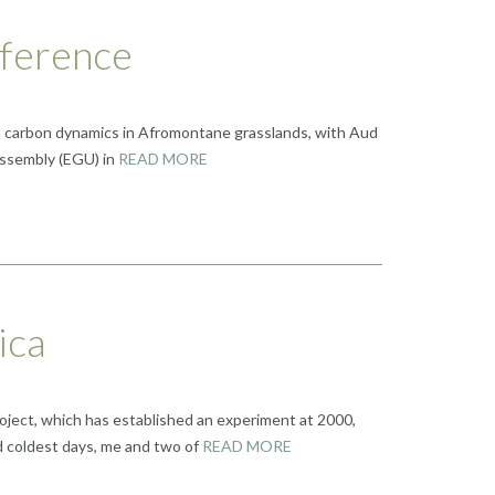
nference
 on carbon dynamics in Afromontane grasslands, with Aud
Assembly (EGU) in
READ MORE
ica
roject, which has established an experiment at 2000,
d coldest days, me and two of
READ MORE