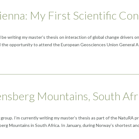
enna: My First Scientific Co
ll be writing my master’s thesis on interaction of global change drivers
 had the opportunity to attend the European Geosciences Union General 
ensberg Mountains, South Afr
 group. I’m currently writing my master’s thesis as part of the NatuRA p
erg Mountains in South Africa. In January, during Norway’s shortest an