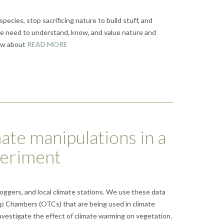
species, stop sacrificing nature to build stuff, and
le need to understand, know, and value nature and
now about
READ MORE
ate manipulations in a
periment
loggers, and local climate stations. We use these data
op Chambers (OTCs) that are being used in climate
vestigate the effect of climate warming on vegetation.