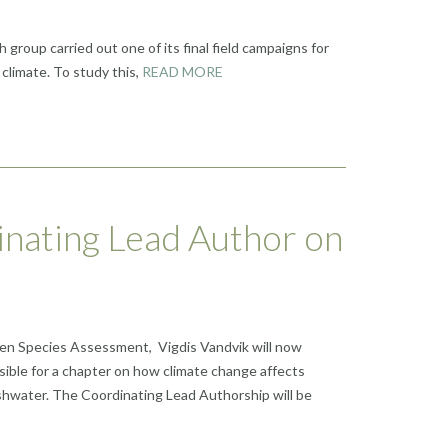
group carried out one of its final field campaigns for
climate. To study this,
READ MORE
inating Lead Author on
lien Species Assessment, Vigdis Vandvik will now
ible for a chapter on how climate change affects
shwater. The Coordinating Lead Authorship will be