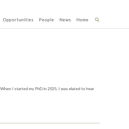
Opportunities
People
News
Home
 When I started my PhD in 2025, I was elated to hear