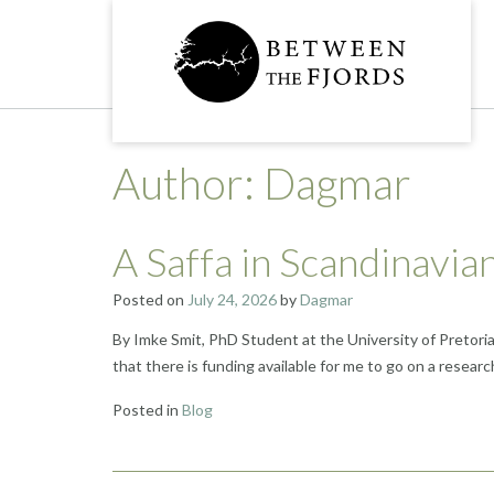
Skip
to
content
Author:
Dagmar
A Saffa in Scandinavi
Posted on
July 24, 2026
by
Dagmar
By Imke Smit, PhD Student at the University of Pretori
that there is funding available for me to go on a research
Posted in
Blog