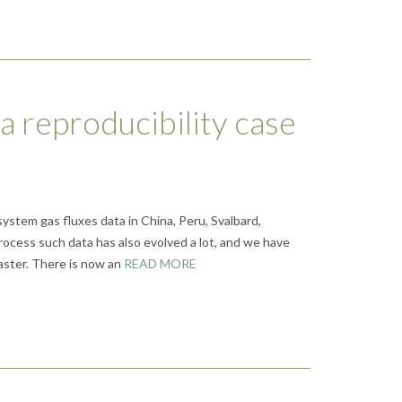
 a reproducibility case
ystem gas fluxes data in China, Peru, Svalbard,
ocess such data has also evolved a lot, and we have
aster. There is now an
READ MORE