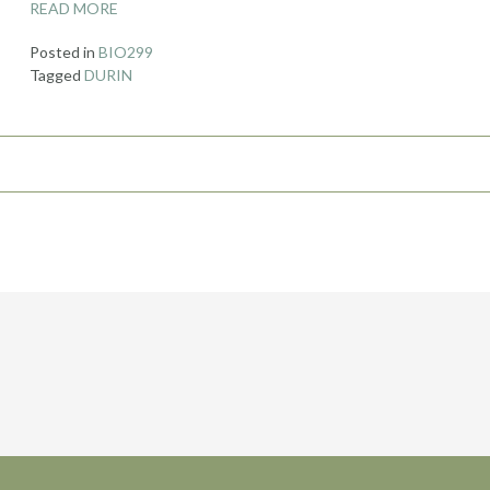
READ MORE
Posted in
BIO299
Tagged
DURIN