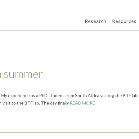
Research
Resources
an summer
a My experience as a PhD student from South Africa visiting the BTF lab.
 visit to the BTF lab. The day finally
READ MORE