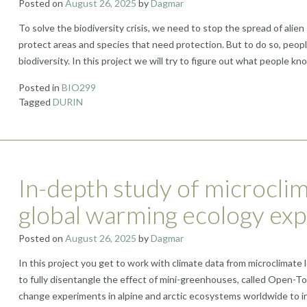
Posted on
August 26, 2025
by
Dagmar
To solve the biodiversity crisis, we need to stop the spread of alien 
protect areas and species that need protection. But to do so, peop
biodiversity. In this project we will try to figure out what people k
Posted in
BIO299
Tagged
DURIN
In-depth study of microclim
global warming ecology ex
Posted on
August 26, 2025
by
Dagmar
In this project you get to work with climate data from microclimate 
to fully disentangle the effect of mini-greenhouses, called Open-T
change experiments in alpine and arctic ecosystems worldwide to in