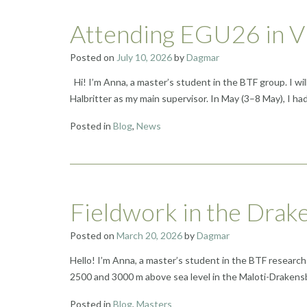
Attending EGU26 in Vi
Posted on
July 10, 2026
by
Dagmar
Hi! I’m Anna, a master’s student in the BTF group. I wi
Halbritter as my main supervisor. In May (3–8 May), I
Posted in
Blog
,
News
Fieldwork in the Drak
Posted on
March 20, 2026
by
Dagmar
Hello! I’m Anna, a master’s student in the BTF research
2500 and 3000 m above sea level in the Maloti-Drakensb
Posted in
Blog
,
Masters