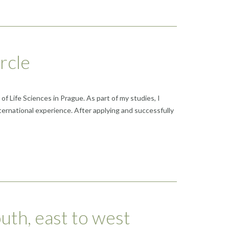
rcle
 Life Sciences in Prague. As part of my studies, I
ernational experience. After applying and successfully
uth, east to west