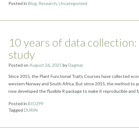
Posted in
Blog
,
Research
,
Uncategorized
10 years of data collection:
study
Posted on
August 26, 2025
by
Dagmar
Since 2015, the Plant Functional Traits Courses have collected ecos
western Norway and South Africa. But since 2015, the method to pr
now developed the fluxible R package to make it reproducible and f
Posted in
BIO299
Tagged
DURIN