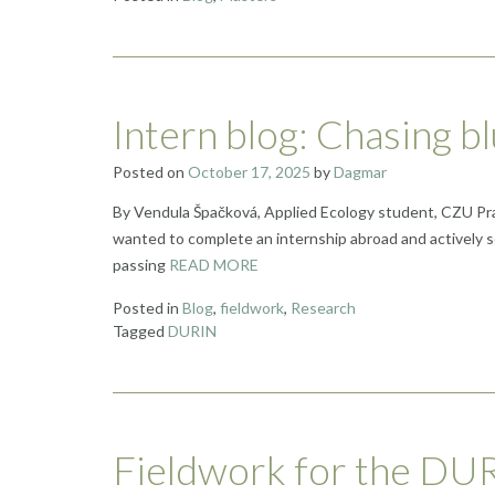
Intern blog: Chasing b
Posted on
October 17, 2025
by
Dagmar
By Vendula Špačková, Applied Ecology student, CZU Pragu
wanted to complete an internship abroad and actively s
passing
READ MORE
Posted in
Blog
,
fieldwork
,
Research
Tagged
DURIN
Fieldwork for the DURI