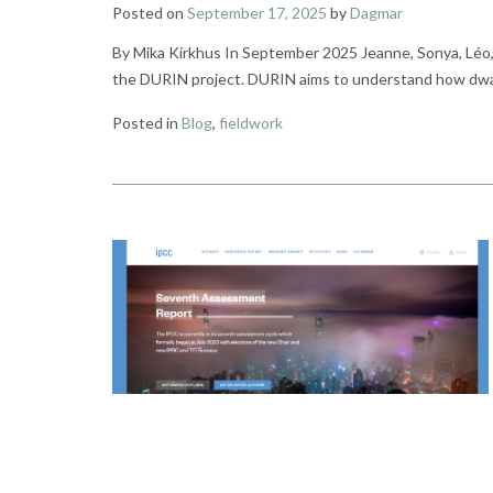
Posted on
September 17, 2025
by
Dagmar
By Mika Kirkhus In September 2025 Jeanne, Sonya, Léo, Ve
the DURIN project. DURIN aims to understand how dwarf 
Posted in
Blog
,
fieldwork