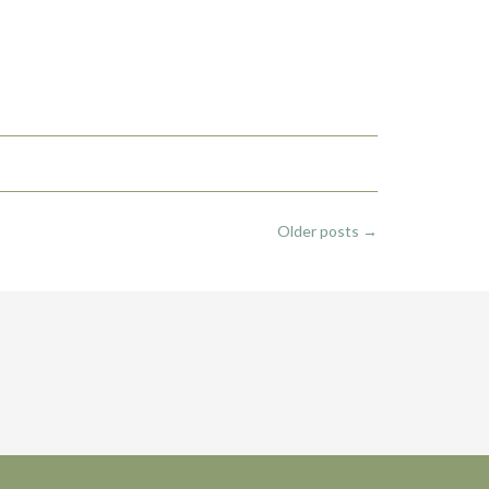
Older posts
→