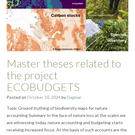
Master theses related to
the project
ECOBUDGETS
Posted on
October 10, 2024
by
Dagmar
Topic Ground truthing of biodiversity maps for nature
accounting Summary In the face of nature loss at the scales we
are witnessing today, nature accounting and budgeting starts
receiving increased focus. At the basis of such accounts are the