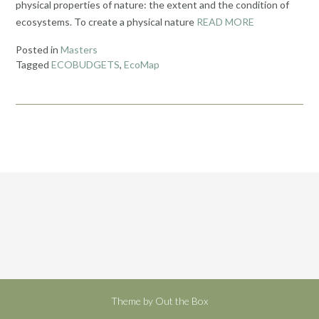
physical properties of nature: the extent and the condition of
ecosystems. To create a physical nature
READ MORE
Posted in
Masters
Tagged
ECOBUDGETS
,
EcoMap
Theme by
Out the Box