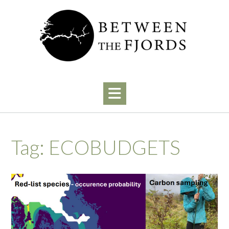
Skip
to
content
Tag:
ECOBUDGETS