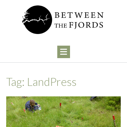
Skip
to
content
Tag:
LandPress