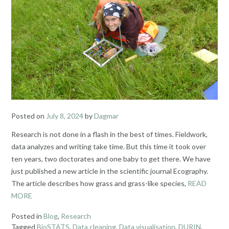
Posted on
July 8, 2024
by
Dagmar
Research is not done in a flash in the best of times. Fieldwork,
data analyzes and writing take time. But this time it took over
ten years, two doctorates and one baby to get there. We have
just published a new article in the scientific journal Ecography.
The article describes how grass and grass-like species,
READ
MORE
Posted in
Blog
,
Research
Tagged
BioSTATS
,
Data cleaning
,
Data visualisation
,
DURIN
,