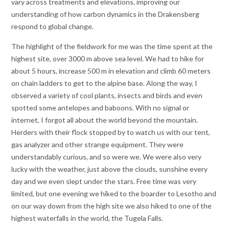
vary across treatments and elevations, improving our
understanding of how carbon dynamics in the Drakensberg
respond to global change.
The highlight of the fieldwork for me was the time spent at the
highest site, over 3000 m above sea level. We had to hike for
about 5 hours, increase 500 m in elevation and climb 60 meters
on chain ladders to get to the alpine base. Along the way, I
observed a variety of cool plants, insects and birds and even
spotted some antelopes and baboons. With no signal or
internet, I forgot all about the world beyond the mountain.
Herders with their flock stopped by to watch us with our tent,
gas analyzer and other strange equipment. They were
understandably curious, and so were we. We were also very
lucky with the weather, just above the clouds, sunshine every
day and we even slept under the stars. Free time was very
limited, but one evening we hiked to the boarder to Lesotho and
on our way down from the high site we also hiked to one of the
highest waterfalls in the world, the Tugela Falls.