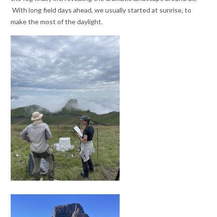
With long field days ahead, we usually started at sunrise, to
make the most of the daylight.