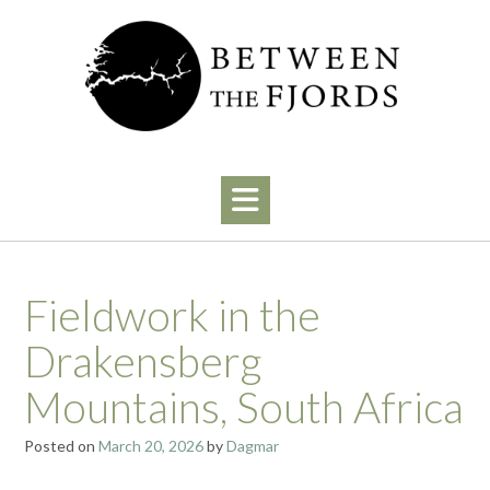
Skip
to
content
Fieldwork in the
Drakensberg
Mountains, South Africa
Posted on
March 20, 2026
by
Dagmar