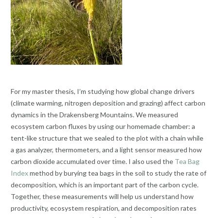
For my master thesis, I’m studying how global change drivers
(climate warming, nitrogen deposition and grazing) affect carbon
dynamics in the Drakensberg Mountains. We measured
ecosystem carbon fluxes by using our homemade chamber: a
tent-like structure that we sealed to the plot with a chain while
a gas analyzer, thermometers, and a light sensor measured how
carbon dioxide accumulated over time. I also used the
Tea Bag
Index
method by burying tea bags in the soil to study the rate of
decomposition, which is an important part of the carbon cycle.
Together, these measurements will help us understand how
productivity, ecosystem respiration, and decomposition rates