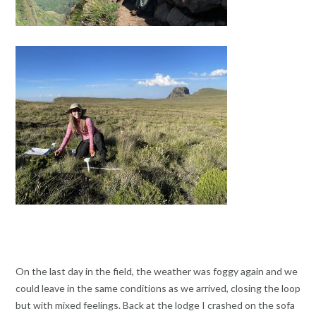
On the last day in the field, the weather was foggy again and we
could leave in the same conditions as we arrived, closing the loop
but with mixed feelings. Back at the lodge I crashed on the sofa