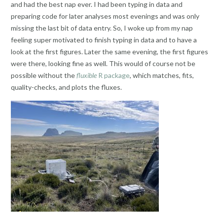
and had the best nap ever. I had been typing in data and
preparing code for later analyses most evenings and was only
missing the last bit of data entry. So, I woke up from my nap
feeling super motivated to finish typing in data and to have a
look at the first figures. Later the same evening, the first figures
were there, looking fine as well. This would of course not be
possible without the
fluxible
R package
, which matches, fits,
quality-checks, and plots the fluxes.