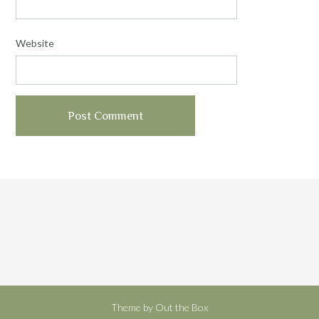
Website
Theme by
Out the Box