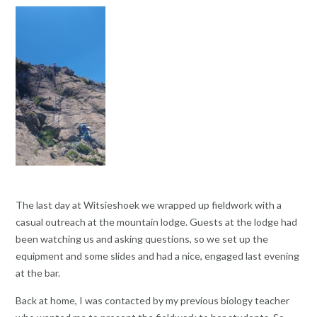
The last day at Witsieshoek we wrapped up fieldwork with a
casual outreach at the mountain lodge. Guests at the lodge had
been watching us and asking questions, so we set up the
equipment and some slides and had a nice, engaged last evening
at the bar.
Back at home, I was contacted by my previous biology teacher