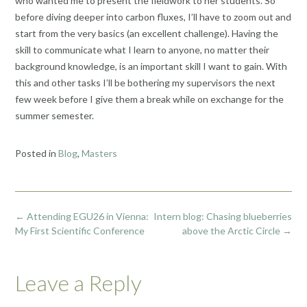
who wanted me to present the fieldwork to her students. So
before diving deeper into carbon fluxes, I’ll have to zoom out and
start from the very basics (an excellent challenge). Having the
skill to communicate what I learn to anyone, no matter their
background knowledge, is an important skill I want to gain. With
this and other tasks I’ll be bothering my supervisors the next
few week before I give them a break while on exchange for the
summer semester.
Posted in
Blog
,
Masters
Post
←
Attending EGU26 in Vienna:
Intern blog: Chasing blueberries
navigation
My First Scientific Conference
above the Arctic Circle
→
Leave a Reply