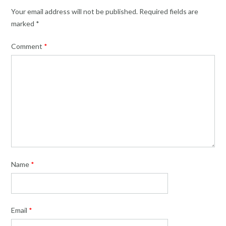
Your email address will not be published.
Required fields are
marked
*
Comment
*
Name
*
Email
*