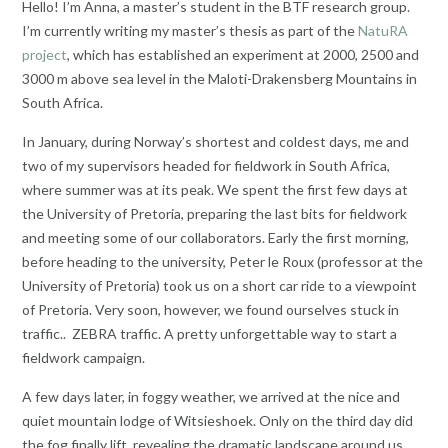
Hello! I’m Anna, a master’s student in the BTF research group.
I’m currently writing my master’s thesis as part of the
NatuRA
project
, which has established an experiment at 2000, 2500 and
3000 m above sea level in the Maloti-Drakensberg Mountains in
South Africa.
In January, during Norway’s shortest and coldest days, me and
two of my supervisors headed for fieldwork in South Africa,
where summer was at its peak. We spent the first few days at
the University of Pretoria, preparing the last bits for fieldwork
and meeting some of our collaborators. Early the first morning,
before heading to the university, Peter le Roux (professor at the
University of Pretoria) took us on a short car ride to a viewpoint
of Pretoria. Very soon, however, we found ourselves stuck in
traffic.. ZEBRA traffic. A pretty unforgettable way to start a
fieldwork campaign.
A few days later, in foggy weather, we arrived at the nice and
quiet mountain lodge of Witsieshoek. Only on the third day did
the fog finally lift, revealing the dramatic landscape around us.