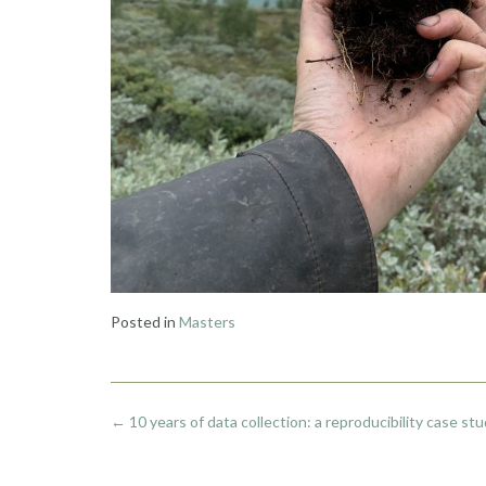
Posted in
Masters
Post
←
10 years of data collection: a reproducibility case st
navigation