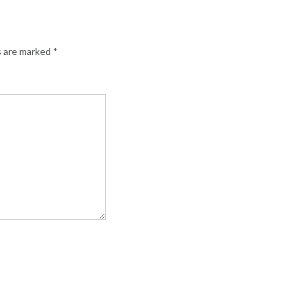
s are marked
*