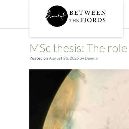
Skip
to
content
MSc thesis: The role
Posted on
August 26, 2025
by
Dagmar