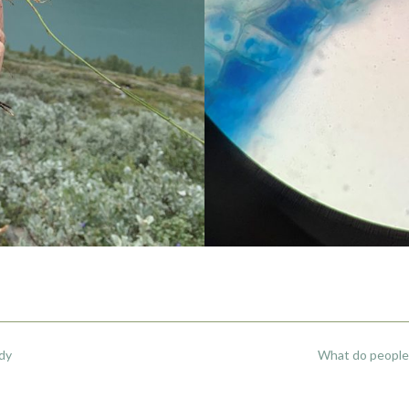
udy
What do people 