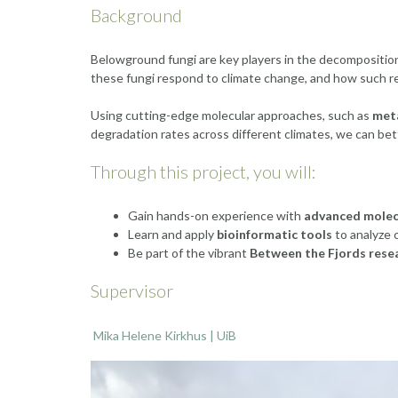
Background
Belowground fungi are key players in the decomposition o
these fungi respond to climate change, and how such re
Using cutting-edge molecular approaches, such as
met
degradation rates across different climates, we can be
Through this project, you will:
Gain hands-on experience with
advanced molec
Learn and apply
bioinformatic tools
to analyze 
Be part of the vibrant
Between the Fjords rese
Supervisor
Mika Helene Kirkhus | UiB