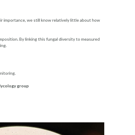
r importance, we still know relatively little about how
mposition. By linking this fungal diversity to measured
ing.
itoring.
ycology group