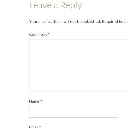
Leave a Reply
Your email address will not be published.
Required field
Comment
*
Name
*
Email
*