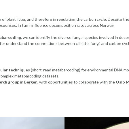
f plant litter, and therefore in regulating the carbon cycle. Despite thei
sponses, in turn, influence decomposition rates across Norway.
abarcoding
, we can identify the diverse fungal species involved in deco
tter understand the connections between climate, fungi, and carbon cycl
ular techniques
(short-read metabarcoding) for environmental DNA mon
complex metabarcoding datasets.
arch group
in Bergen, with opportunities to collaborate with the
Oslo M