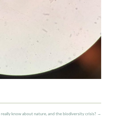
really know about nature, and the biodiversity crisis?
→