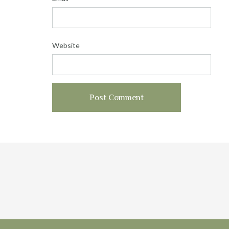
Website