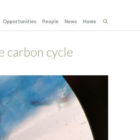
Opportunities
People
News
Home
e carbon cycle