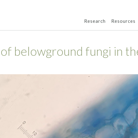
Research
Resources
 of belowground fungi in th