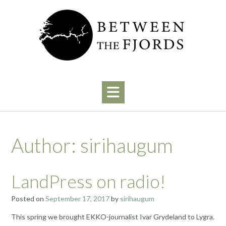
Skip
to
content
Author:
sirihaugum
LandPress on radio!
Posted on
September 17, 2017
by
sirihaugum
This spring we brought EKKO-journalist Ivar Grydeland to Lygra.