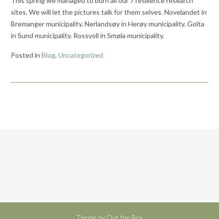
This spring we managed to burn all our 7 resilience research
sites. We will let the pictures talk for them selves. Novelandet in
Bremanger municipality. Nerlandsøy in Herøy municipality. Golta
in Sund municipality. Rossvoll in Smøla municipality.
Posted in
Blog
,
Uncategorized
Theme by
Out the Box