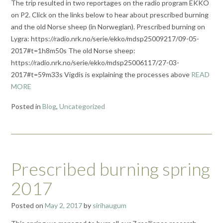
The trip resulted in two reportages on the radio program EKKO
on P2. Click on the links below to hear about prescribed burning
and the old Norse sheep (in Norwegian). Prescribed burning on
Lygra: https://radio.nrk.no/serie/ekko/mdsp25009217/09-05-
2017#t=1h8m50s The old Norse sheep:
https://radio.nrk.no/serie/ekko/mdsp25006117/27-03-
2017#t=59m33s Vigdis is explaining the processes above
READ
MORE
Posted in
Blog
,
Uncategorized
Prescribed burning spring
2017
Posted on
May 2, 2017
by
sirihaugum